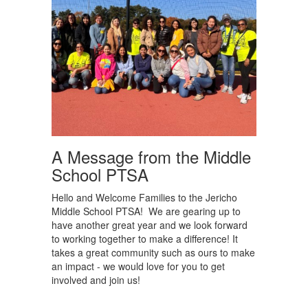
A Message from the Middle
School PTSA
Hello and Welcome Families to the Jericho
Middle School PTSA! We are gearing up to
have another great year and we look forward
to working together to make a difference! It
takes a great community such as ours to make
an impact - we would love for you to get
involved and join us!