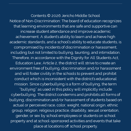
Contents © 2026 Jericho Middle School
Notice of Non-Discrimination: The board of education recognizes
that learning environments that are safe and supportive can
increase student attendance and improve academic
achievement. A student’s ability to learn and achieve high
academic standards, and a school’s ability to educate students, is
compromised by incidents of discrimination or harassment,
including but not limited to bullying, taunting, and intimidation.
Therefore, in accordance with the Dignity for All Students Act,
Education Law, Article 2, the district will strive to create an
environment free of bullying, discrimination and/or harassment
and will foster civility in the schools to prevent and prohibit
conduct which is inconsistent with the district’s educational
mission. Since cyberbullying is a form of bullying, the term
“bullying” as used in this policy will implicitly include
cyberbullying. The district condemns and prohibits all forms of
bullying, discrimination and/or harassment of students based on
actual or perceived race, color, weight, national origin, ethnic
group, religion, religious practice, disability, sexual orientation,
gender, or sex by school employees or students on school
property and at school-sponsored activities and events that take
place at locations off school property.