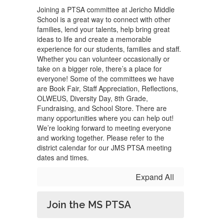
Joining a PTSA committee at Jericho Middle
School is a great way to connect with other
families, lend your talents, help bring great
ideas to life and create a memorable
experience for our students, families and staff.
Whether you can volunteer occasionally or
take on a bigger role, there’s a place for
everyone! Some of the committees we have
are Book Fair, Staff Appreciation, Reflections,
OLWEUS, Diversity Day, 8th Grade,
Fundraising, and School Store. There are
many opportunities where you can help out!
We’re looking forward to meeting everyone
and working together. Please refer to the
district calendar for our JMS PTSA meeting
dates and times.
Expand All
Join the MS PTSA