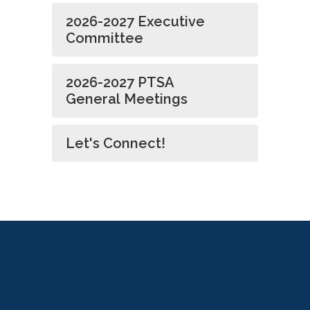
2026-2027 Executive
Committee
2026-2027 PTSA
General Meetings
Let's Connect!