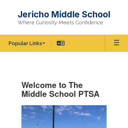
Skip
to
Jericho Middle School
main
content
Where Curiosity Meets Confidence
Popular Links
Middle
School
PTSA
Welcome to The
Middle School PTSA