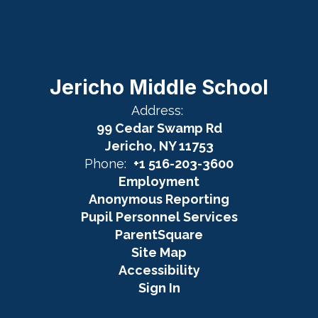
Jericho Middle School
Address:
99 Cedar Swamp Rd
Jericho, NY 11753
Phone:
+1 516-203-3600
Employment
Anonymous Reporting
Pupil Personnel Services
ParentSquare
Site Map
Accessibility
Sign In