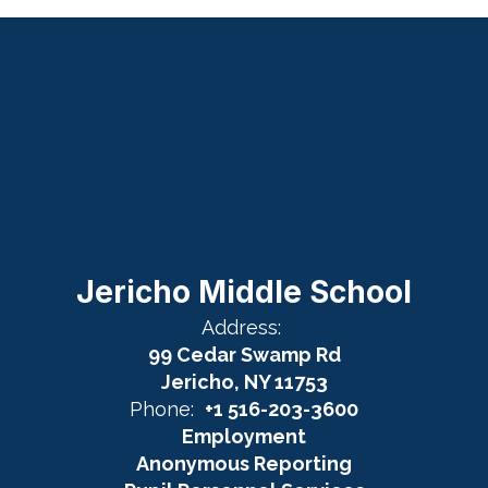
Jericho Middle School
Address:
99 Cedar Swamp Rd
Jericho, NY 11753
Phone:
+1 516-203-3600
Employment
Anonymous Reporting