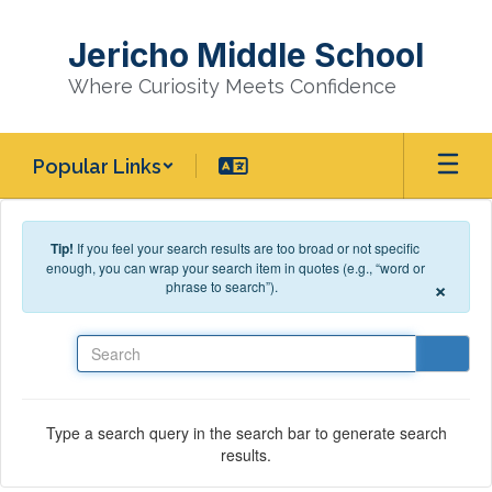
Skip to main content
Jericho Middle School
Where Curiosity Meets Confidence
Popular Links
Tip!
If you feel your search results are too broad or not specific
enough, you can wrap your search item in quotes (e.g., “word or
×
phrase to search”).
Search
Type a search query in the search bar to generate search
results.