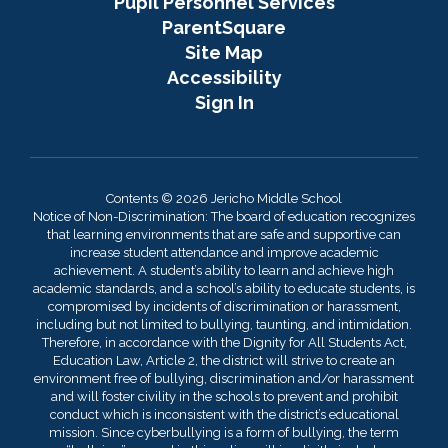
Pupil Personnel Services
ParentSquare
Site Map
Accessibility
Sign In
Contents © 2026 Jericho Middle School
Notice of Non-Discrimination: The board of education recognizes
that learning environments that are safe and supportive can
increase student attendance and improve academic
achievement. A student’s ability to learn and achieve high
academic standards, and a school’s ability to educate students, is
compromised by incidents of discrimination or harassment,
including but not limited to bullying, taunting, and intimidation.
Therefore, in accordance with the Dignity for All Students Act,
Education Law, Article 2, the district will strive to create an
environment free of bullying, discrimination and/or harassment
and will foster civility in the schools to prevent and prohibit
conduct which is inconsistent with the district’s educational
mission. Since cyberbullying is a form of bullying, the term