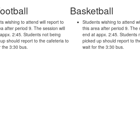
ootball
Basketball
s wishing to attend will report to
Students wishing to attend wil
ea
after period 9. The session will
this area
after period 9. The 
 appx. 2:45. Students not being
end at appx. 2:45. Students 
up should report to the cafeteria to
picked up should report to th
r the 3:30 bus.
wait for the 3:30 bus.