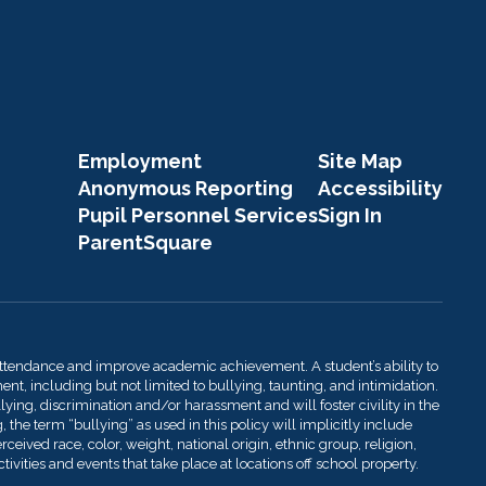
Employment
Site Map
Anonymous Reporting
Accessibility
Pupil Personnel Services
Sign In
ParentSquare
attendance and improve academic achievement. A student’s ability to
t, including but not limited to bullying, taunting, and intimidation.
llying, discrimination and/or harassment and will foster civility in the
 the term “bullying” as used in this policy will implicitly include
ived race, color, weight, national origin, ethnic group, religion,
ivities and events that take place at locations off school property.