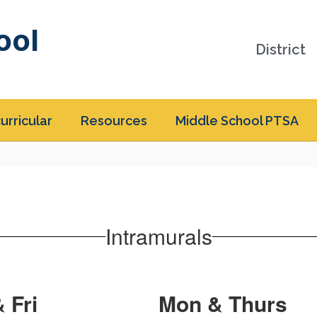
ool
District
urricular
Resources
Middle School PTSA
Intramurals
 Fri
Mon & Thurs