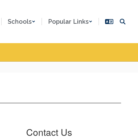
Schools
Popular Links
Contact Us