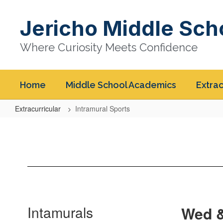
Skip
to
Jericho Middle Sch
main
content
Where Curiosity Meets Confidence
Home
Middle School Academics
Extrac
Extracurricular
Intramural Sports
Intramural
Sports
Intamurals
Wed &