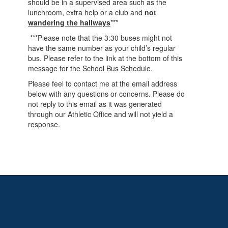
should be in a supervised area such as the
lunchroom, extra help or a club and
not
wandering the hallways
***
***Please note that the 3:30 buses might not
have the same number as your child’s regular
bus. Please refer to the link at the bottom of this
message for the School Bus Schedule.
Please feel to contact me at the email address
below with any questions or concerns. Please do
not reply to this email as it was generated
through our Athletic Office and will not yield a
response.