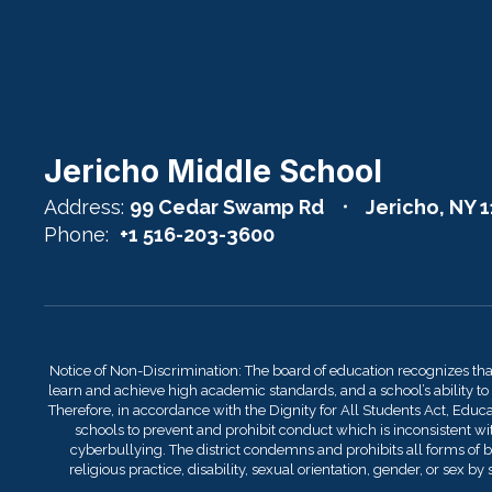
Jericho Middle School
Address:
99 Cedar Swamp Rd
Jericho, NY 
Phone:
+1 516-203-3600
Notice of Non-Discrimination: The board of education recognizes th
learn and achieve high academic standards, and a school’s ability to
Therefore, in accordance with the Dignity for All Students Act, Educati
schools to prevent and prohibit conduct which is inconsistent with
cyberbullying. The district condemns and prohibits all forms of bu
religious practice, disability, sexual orientation, gender, or sex 