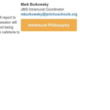
Mark Burkowsky
JMS Intramural Coordinator
mburkowsky@jerichoschools.org
l report to
session will
Intramural Philosophy
not being
e cafeteria to