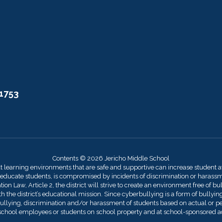
11753
Contents © 2026 Jericho Middle School
at learning environments that are safe and supportive can increase student 
 educate students, is compromised by incidents of discrimination or harassmen
on Law, Article 2, the district will strive to create an environment free of bu
 the district’s educational mission. Since cyberbullying is a form of bullying,
llying, discrimination and/or harassment of students based on actual or perce
by school employees or students on school property and at school-sponsored act