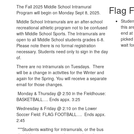
The Fall 2025 Middle School Intramural
Flag F
Program will begin on Monday Sept 8, 2025.
Student
Middle School Intramurals are an after-school
this ar
recreational athletic program not to be confused
end at
with Middle School Sports. The Intramurals are
picked 
open to all Middle School students grades 6-8.
wait fo
Please note there is no formal registration
necessary. Students need only to sign in the day
of.
There are no intramurals on Tuesdays. There
will be a change in activities for the Winter and
again for the Spring. You will receive a separate
email for those changes.
Monday & Thursday @ 2:50 in the Fieldhouse:
BASKETBALL…. Ends appx. 3:25
Wednesday & Friday @ 2:10 on the Lower
Soccer Field: FLAG FOOTBALL…. Ends appx.
2:45
***Students waiting for intramurals, or the bus