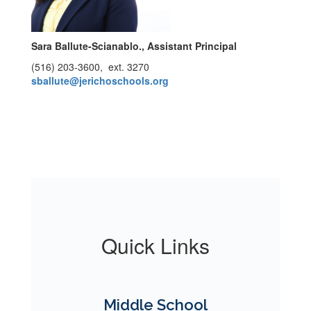
Sara Ballute-Scianablo.​​​​​​
, Assistant Principal
(516) 203-3600, ext. 3270
sballute@jerichoschools.org
Quick Links
Middle School