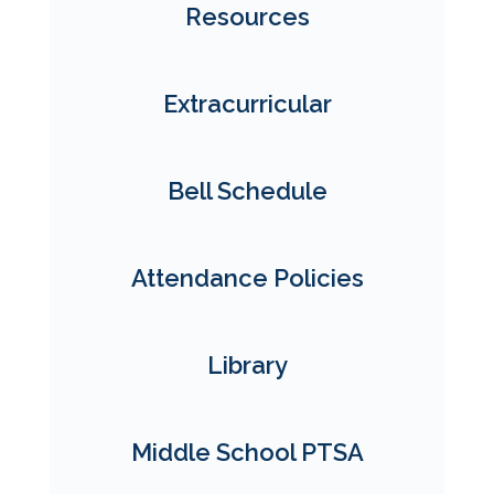
Resources
Extracurricular
Bell Schedule
Attendance Policies
Library
Middle School PTSA