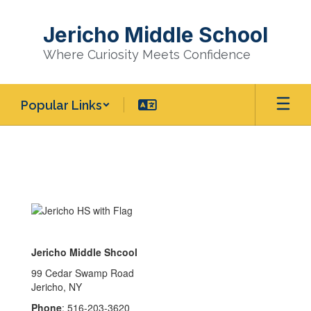
Skip
to
Jericho Middle School
main
content
Where Curiosity Meets Confidence
Popular Links
Homepage
Jericho Middle Shcool
99 Cedar Swamp Road
Jericho, NY
Phone
: 516-203-3620