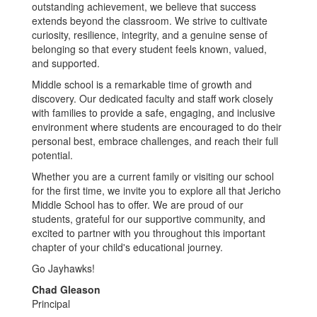
outstanding achievement, we believe that success
extends beyond the classroom. We strive to cultivate
curiosity, resilience, integrity, and a genuine sense of
belonging so that every student feels known, valued,
and supported.
Middle school is a remarkable time of growth and
discovery. Our dedicated faculty and staff work closely
with families to provide a safe, engaging, and inclusive
environment where students are encouraged to do their
personal best, embrace challenges, and reach their full
potential.
Whether you are a current family or visiting our school
for the first time, we invite you to explore all that Jericho
Middle School has to offer. We are proud of our
students, grateful for our supportive community, and
excited to partner with you throughout this important
chapter of your child's educational journey.
Go Jayhawks!
Chad Gleason
Principal