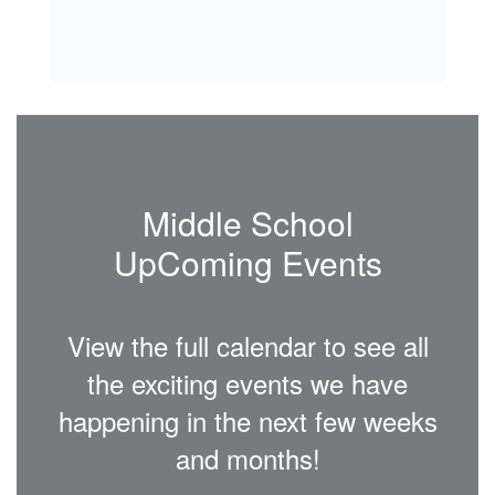
Middle School
UpComing Events
View the full calendar to see all
the exciting events we have
happening in the next few weeks
and months!