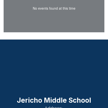
No events found at this time
Jericho Middle School