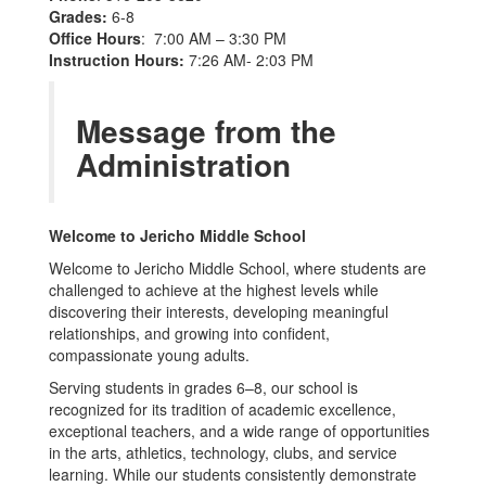
Grades:
6-8
Office Hours
: 7:00 AM – 3:30 PM
Instruction Hours:
7:26 AM- 2:03 PM
Message from the
Administration
Welcome to Jericho Middle School
Welcome to Jericho Middle School, where students are
challenged to achieve at the highest levels while
discovering their interests, developing meaningful
relationships, and growing into confident,
compassionate young adults.
Serving students in grades 6–8, our school is
recognized for its tradition of academic excellence,
exceptional teachers, and a wide range of opportunities
in the arts, athletics, technology, clubs, and service
learning. While our students consistently demonstrate