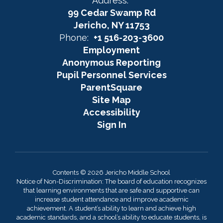
Address:
99 Cedar Swamp Rd
Jericho, NY 11753
Phone:
+1 516-203-3600
Employment
Anonymous Reporting
Pupil Personnel Services
ParentSquare
Site Map
Accessibility
Sign In
Contents © 2026 Jericho Middle School
Notice of Non-Discrimination: The board of education recognizes
that learning environments that are safe and supportive can
increase student attendance and improve academic
achievement. A student’s ability to learn and achieve high
academic standards, and a school’s ability to educate students, is