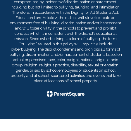
compromised by incidents of discrimination or harassment,
including but not limited to bullying, taunting, and intimidation.
Therefore, in accordance with the Dignity for All Students Act,
Education Law, Article 2, the district will strive to create an
environment free of bullying, discrimination and/or harassment
and will foster civility in the schools to prevent and prohibit
conduct which is inconsistent with the district’s educational
mission. Since cyberbullying is a form of bullying, the term
“bullying” as used in this policy will implicitly include
cyberbullying. The district condemns and prohibits all forms of
bullying, discrimination and/or harassment of students based on
actual or perceived race, color, weight, national origin, ethnic
group, religion, religious practice, disability, sexual orientation,
gender, or sex by school employees or students on school
property and at school-sponsored activities and events that take
place at locations off school property.