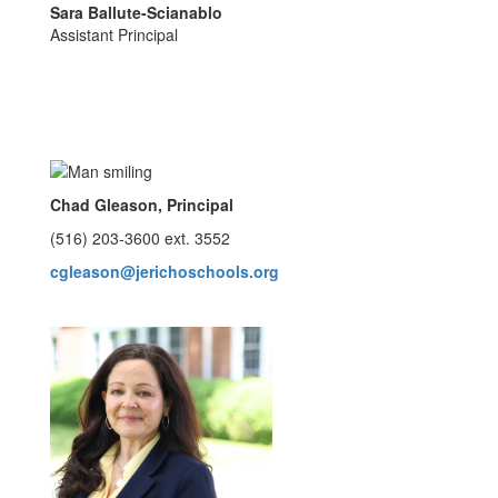
Sara Ballute-Scianablo
Assistant Principal
Chad Gleason, Principal
(516) 203-3600 ext. 3552
cgleason@jerichoschools.org