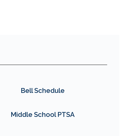
Bell Schedule
Middle School PTSA