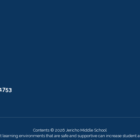
11753
Contents © 2026 Jericho Middle School
at learning environments that are safe and supportive can increase student 