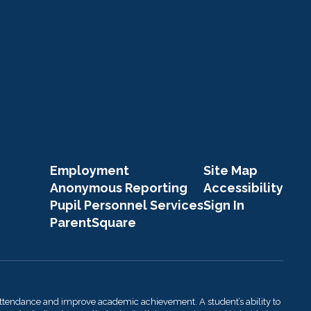
Employment
Site Map
Anonymous Reporting
Accessibility
Pupil Personnel Services
Sign In
ParentSquare
attendance and improve academic achievement. A student’s ability to