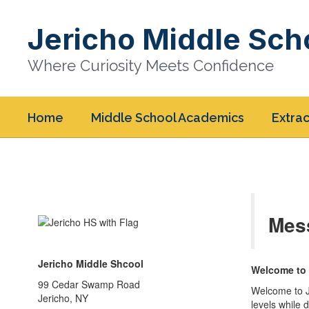
Skip
to
Jericho Middle Sch
main
content
Where Curiosity Meets Confidence
Home
Middle School Academics
Extrac
Homepage
Mes
Jericho Middle Shcool
Welcome to 
99 Cedar Swamp Road
Welcome to J
Jericho, NY
levels while 