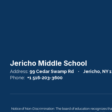
Jericho Middle School
Address:
99 Cedar Swamp Rd
Jericho, NY 
Phone:
+1 516-203-3600
Notice of Non-Discrimination: The board of education recognizes th