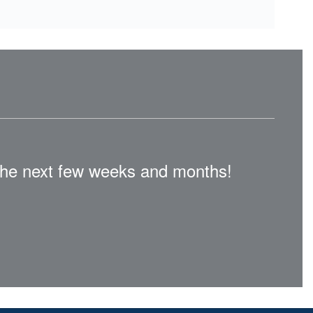
n the next few weeks and months!