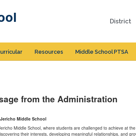
ool
District
urricular
Resources
Middle School PTSA
sage from the Administration
Jericho Middle School
ericho Middle School, where students are challenged to achieve at the
discovering their interests, developing meaningful relationships, and gro