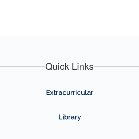
Quick Links
Extracurricular
Library