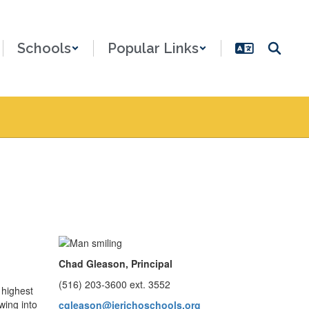
Schools
Popular Links
Chad Gleason, Principal
(516) 203-3600 ext. 3552
 highest
wing into
cgleason@jerichoschools.org