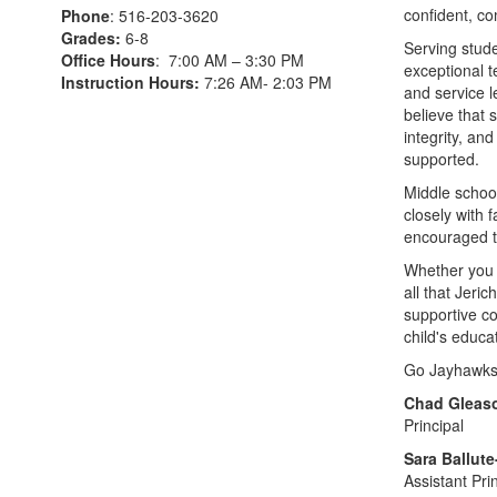
confident, c
Phone
: 516-203-3620
Grades:
6-8
Serving stude
Office Hours
: 7:00 AM – 3:30 PM
exceptional t
Instruction Hours:
7:26 AM- 2:03 PM
and service 
believe that 
integrity, an
supported.
Middle school
closely with 
encouraged to
Whether you ar
all that Jeri
supportive co
child's educa
Go Jayhawks
Chad Gleas
Principal
Sara Ballut
Assistant Pri