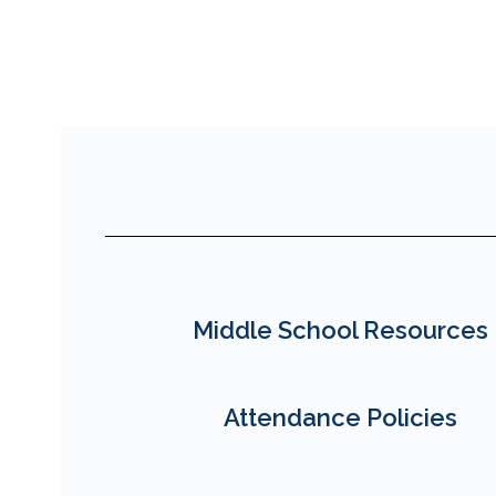
Middle School Resources
Attendance Policies