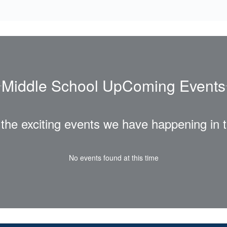
Middle School UpComing Events
ll the exciting events we have happening i
No events found at this time