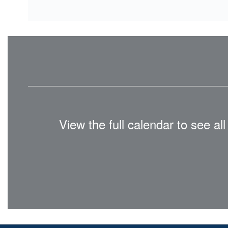
View the full calendar to see a