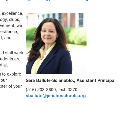
c excellence,
ogy, clubs,
ievement, we
esilience,
d, and
nd staff work
tudents are
tial.
u to explore
 our
Sara Ballute-Scianablo.​​​​​​
, Assistant Principal
pter of your
(516) 203-3600, ext. 3270
sballute@jerichoschools.org