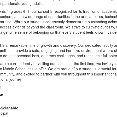
ompassionate young adults.
nts in grades 6–8, our school is recognized for its tradition of academi
eachers, and a wide range of opportunities in the arts, athletics, technol
learning. While our students consistently demonstrate outstanding ach
success extends beyond the classroom. We strive to cultivate curiosity, r
d a genuine sense of belonging so that every student feels known, value
 is a remarkable time of growth and discovery. Our dedicated faculty a
families to provide a safe, engaging, and inclusive environment where s
 do their personal best, embrace challenges, and reach their full poten
e a current family or visiting our school for the first time, we invite yo
cho Middle School has to offer. We are proud of our students, grateful for
mmunity, and excited to partner with you throughout this important cha
tional journey.
!
on
e-Scianablo
ncipal